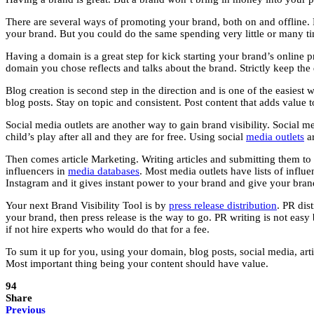
There are several ways of promoting your brand, both on and offline.
your brand. But you could do the same spending very little or many 
Having a domain is a great step for kick starting your brand’s online pr
domain you chose reflects and talks about the brand. Strictly keep the 
Blog creation is second step in the direction and is one of the easiest
blog posts. Stay on topic and consistent. Post content that adds value 
Social media outlets are another way to gain brand visibility. Social 
child’s play after all and they are for free. Using social
media outlets
ar
Then comes article Marketing. Writing articles and submitting them to a
influencers in
media databases
. Most media outlets have lists of infl
Instagram and it gives instant power to your brand and give your brand
Your next Brand Visibility Tool is by
press release distribution
. PR dis
your brand, then press release is the way to go. PR writing is not easy 
if not hire experts who would do that for a fee.
To sum it up for you, using your domain, blog posts, social media, arti
Most important thing being your content should have value.
94
Share
Previous