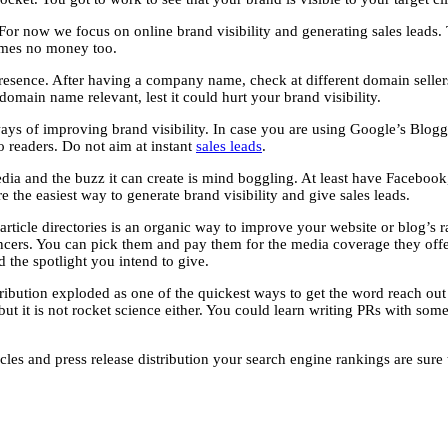
 For now we focus on online brand visibility and generating sales leads
times no money too.
esence. After having a company name, check at different domain sellers for
domain name relevant, lest it could hurt your brand visibility.
 ways of improving brand visibility. In case you are using Google’s Blogg
to readers. Do not aim at instant
sales leads
.
media and the buzz it can create is mind boggling. At least have Faceboo
e the easiest way to generate brand visibility and give sales leads.
rticle directories is an organic way to improve your website or blog’s ra
uencers. You can pick them and pay them for the media coverage they offe
 the spotlight you intend to give.
tribution exploded as one of the quickest ways to get the word reach out t
but it is not rocket science either. You could learn writing PRs with some
cles and press release distribution your search engine rankings are sure t