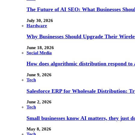
The Future of AI SEO: What Businesses Shou
July 30, 2026
Hardware
Why Businesses Should Upgrade Their Wireles
June 18, 2026
Social Media
How does algorithmic distribution respond to a
June 9, 2026
Tech
Salesforce ERP for Wholesale Distribution: T
June 2, 2026
Tech
Small businesses know AI matters, they just don
May 8, 2026
Tech