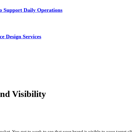
 Support Daily Operations
ce Design Services
d Visibility
cket. You got to work to see that your brand is visible to your target 