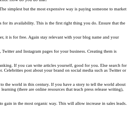
. The simplest but the most expensive way is paying someone to market
 its availability. This is the first right thing you do. Ensure that the
er, it is for free. Again stay relevant with your blog name and your
k, Twitter and Instagram pages for your business. Creating them is
nking. If you can write articles yourself, good for you. Else search for
r. Celebrities post about your brand on social media such as Twitter or
o the world in this century. If you have a story to tell the world about
 learning (there are online resources that teach press release writing),
o gain in the most organic way. This will allow increase in sales leads.