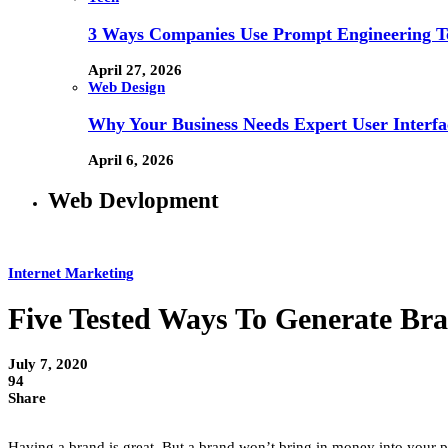
3 Ways Companies Use Prompt Engineering To
April 27, 2026
Web Design
Why Your Business Needs Expert User Interfa
April 6, 2026
Web Devlopment
Internet Marketing
Five Tested Ways To Generate Bran
July 7, 2020
94
Share
Having a brand is great. But a brand won’t bring in money into your po