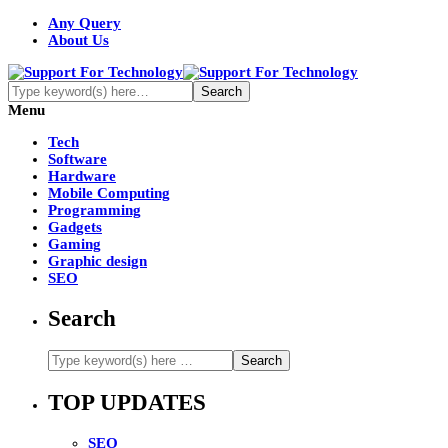
Any Query
About Us
Menu
Tech
Software
Hardware
Mobile Computing
Programming
Gadgets
Gaming
Graphic design
SEO
Search
TOP UPDATES
SEO