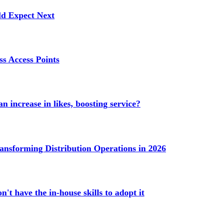
ld Expect Next
s Access Points
n increase in likes, boosting service?
ransforming Distribution Operations in 2026
't have the in-house skills to adopt it