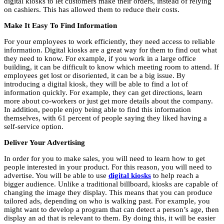
digital kiosks to let customers make their orders, instead of relying
on cashiers. This has allowed them to reduce their costs.
Make It Easy To Find Information
For your employees to work efficiently, they need access to reliable
information. Digital kiosks are a great way for them to find out what
they need to know. For example, if you work in a large office
building, it can be difficult to know which meeting room to attend. If
employees get lost or disoriented, it can be a big issue. By
introducing a digital kiosk, they will be able to find a lot of
information quickly. For example, they can get directions, learn
more about co-workers or just get more details about the company.
In addition, people enjoy being able to find this information
themselves, with 61 percent of people saying they liked having a
self-service option.
Deliver Your Advertising
In order for you to make sales, you will need to learn how to get
people interested in your product. For this reason, you will need to
advertise. You will be able to use
digital kiosks
to help reach a
bigger audience. Unlike a traditional billboard, kiosks are capable of
changing the image they display. This means that you can produce
tailored ads, depending on who is walking past. For example, you
might want to develop a program that can detect a person’s age, then
display an ad that is relevant to them. By doing this, it will be easier