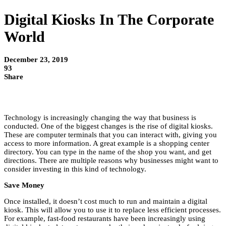
Digital Kiosks In The Corporate
World
December 23, 2019
93
Share
Technology is increasingly changing the way that business is
conducted. One of the biggest changes is the rise of digital kiosks.
These are computer terminals that you can interact with, giving you
access to more information. A great example is a shopping center
directory. You can type in the name of the shop you want, and get
directions. There are multiple reasons why businesses might want to
consider investing in this kind of technology.
Save Money
Once installed, it doesn’t cost much to run and maintain a digital
kiosk. This will allow you to use it to replace less efficient processes.
For example, fast-food restaurants have been increasingly using