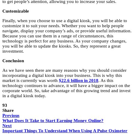
to get people’s attention, allowing you to increase your sales.
Customizable
Finally, when you choose to use a digital kiosk, you will be able to
customize it to suit your needs. Whether you want to help people
navigate, display your company’s ads, or provide useful information.
Because you can use them in a range of circumstances, this
technology is perfect for any business. As your company changes,
you will be able to update the kiosks. So, they represent a great
investment.
Conclusion
As we have seen there are many reasons why you should consider
incorporating a digital kiosk into your business. This is why this
market is currently was worth
$22.6 billion in 2018
. As this
technology continues to advance, it will have a bigger impact on the
corporate world. So, take advantage of this growing trend and invest
in a digital kiosk today.
93
Share
Previous
What Does It Take to Start Earning Money Online?
Next
Important Things To Understand When Using A Pulse Oximeter