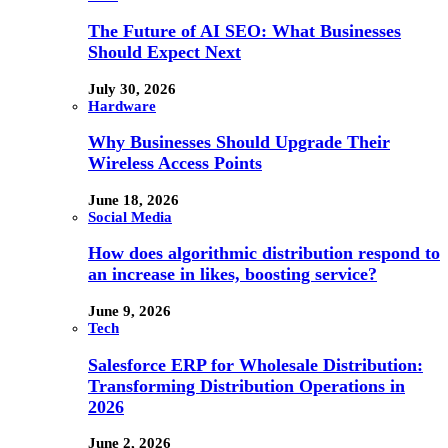
The Future of AI SEO: What Businesses
Should Expect Next
July 30, 2026
Hardware
Why Businesses Should Upgrade Their
Wireless Access Points
June 18, 2026
Social Media
How does algorithmic distribution respond to
an increase in likes, boosting service?
June 9, 2026
Tech
Salesforce ERP for Wholesale Distribution:
Transforming Distribution Operations in
2026
June 2, 2026