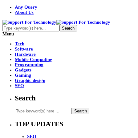
Any Query
About Us
Menu
Tech
Software
Hardware
Mobile Computing
Programming
Gadgets
Gaming
Graphic design
SEO
Search
TOP UPDATES
SEO