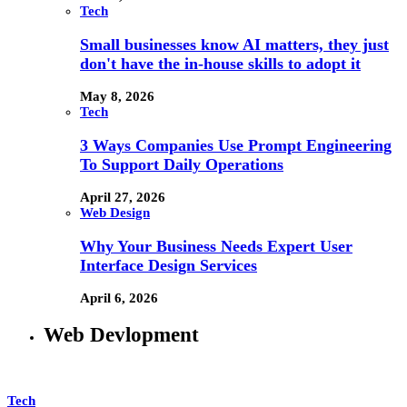
Tech
Small businesses know AI matters, they just
don't have the in-house skills to adopt it
May 8, 2026
Tech
3 Ways Companies Use Prompt Engineering
To Support Daily Operations
April 27, 2026
Web Design
Why Your Business Needs Expert User
Interface Design Services
April 6, 2026
Web Devlopment
Tech