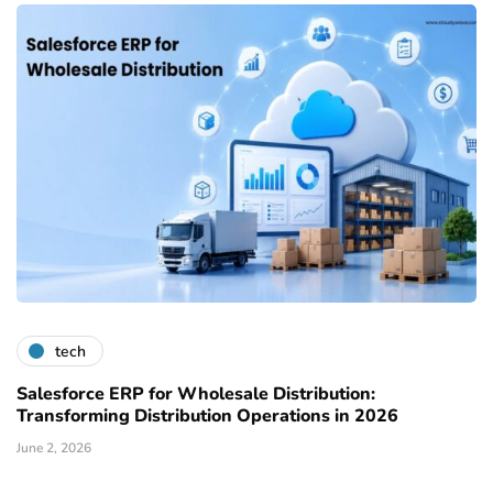
tech
Salesforce ERP for Wholesale Distribution:
Transforming Distribution Operations in 2026
June 2, 2026