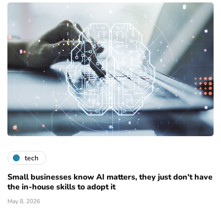
tech
Small businesses know AI matters, they just don't have
the in-house skills to adopt it
May 8, 2026