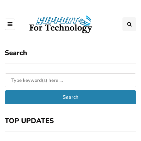
Search
TOP UPDATES