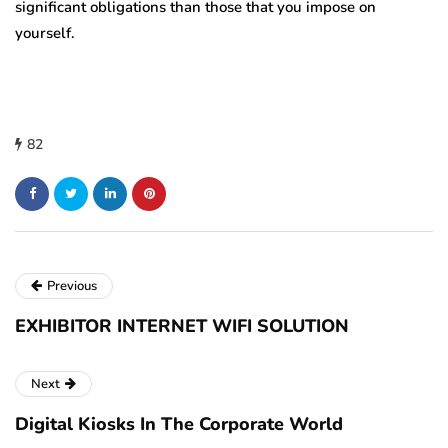
significant obligations than those that you impose on
yourself.
82
Previous
EXHIBITOR INTERNET WIFI SOLUTION
Next
Digital Kiosks In The Corporate World