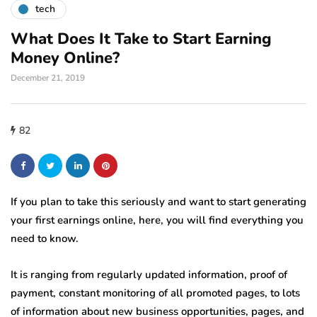
tech
What Does It Take to Start Earning
Money Online?
December 21, 2019
82
If you plan to take this seriously and want to start generating
your first earnings online, here, you will find everything you
need to know.
It is ranging from regularly updated information, proof of
payment, constant monitoring of all promoted pages, to lots
of information about new business opportunities, pages, and