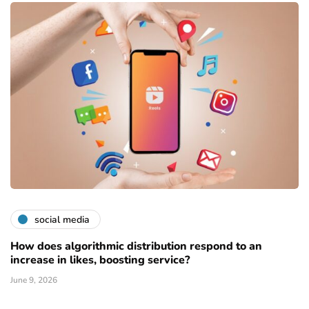
social media
How does algorithmic distribution respond to an
increase in likes, boosting service?
June 9, 2026