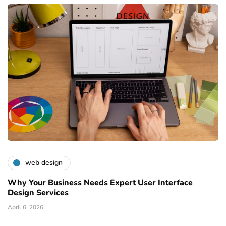
web design
Why Your Business Needs Expert User Interface
Design Services
April 6, 2026