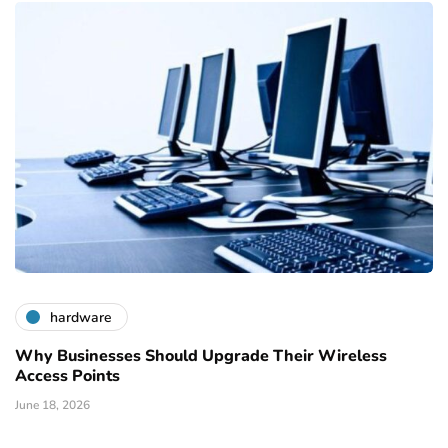
hardware
Why Businesses Should Upgrade Their Wireless
Access Points
June 18, 2026