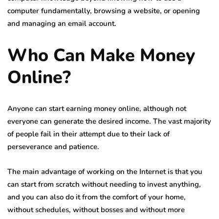
computer fundamentally, browsing a website, or opening
and managing an email account.
Who Can Make Money
Online?
Anyone can start earning money online, although not
everyone can generate the desired income. The vast majority
of people fail in their attempt due to their lack of
perseverance and patience.
The main advantage of working on the Internet is that you
can start from scratch without needing to invest anything,
and you can also do it from the comfort of your home,
without schedules, without bosses and without more