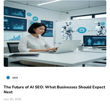
seo
The Future of AI SEO: What Businesses Should Expect
Next
July 30, 2026