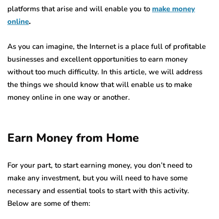
platforms that arise and will enable you to
make money
online
.
As you can imagine, the Internet is a place full of profitable
businesses and excellent opportunities to earn money
without too much difficulty. In this article, we will address
the things we should know that will enable us to make
money online in one way or another.
Earn Money from Home
For your part, to start earning money, you don’t need to
make any investment, but you will need to have some
necessary and essential tools to start with this activity.
Below are some of them: