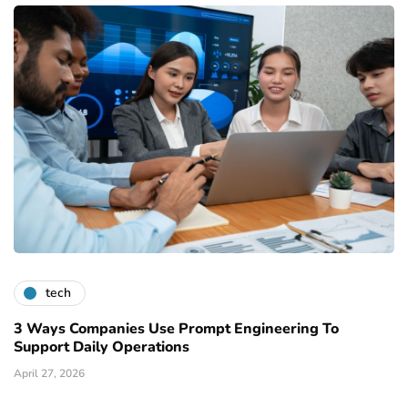
tech
3 Ways Companies Use Prompt Engineering To
Support Daily Operations
April 27, 2026