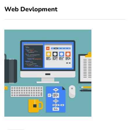
Web Devlopment