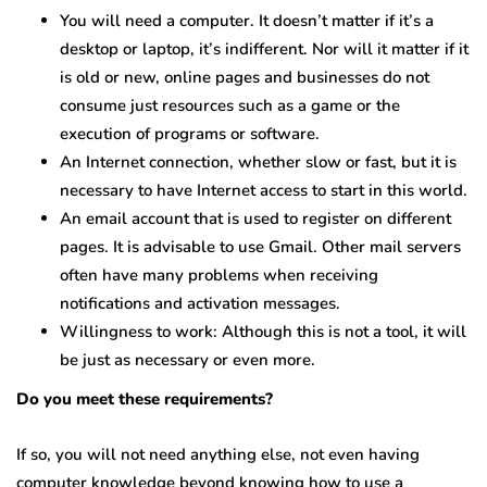
You will need a computer. It doesn’t matter if it’s a
desktop or laptop, it’s indifferent. Nor will it matter if it
is old or new, online pages and businesses do not
consume just resources such as a game or the
execution of programs or software.
An Internet connection, whether slow or fast, but it is
necessary to have Internet access to start in this world.
An email account that is used to register on different
pages. It is advisable to use Gmail. Other mail servers
often have many problems when receiving
notifications and activation messages.
Willingness to work: Although this is not a tool, it will
be just as necessary or even more.
Do you meet these requirements?
If so, you will not need anything else, not even having
computer knowledge beyond knowing how to use a