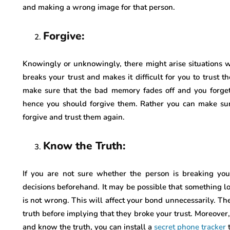
and making a wrong image for that person.
Forgive:
Knowingly or unknowingly, there might arise situations
breaks your trust and makes it difficult for you to trust 
make sure that the bad memory fades off and you forget
hence you should forgive them. Rather you can make sure
forgive and trust them again.
Know the Truth:
If you are not sure whether the person is breaking your
decisions beforehand. It may be possible that something lo
is not wrong. This will affect your bond unnecessarily. Th
truth before implying that they broke your trust. Moreover,
and know the truth, you can install a
secret phone tracker
t