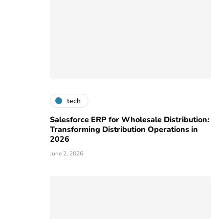
tech
Salesforce ERP for Wholesale Distribution:
Transforming Distribution Operations in
2026
June 2, 2026