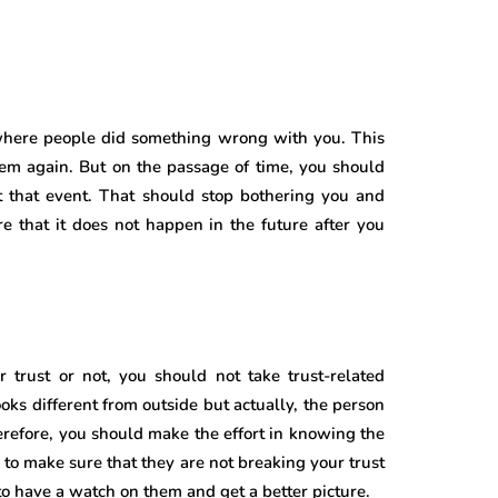
 where people did something wrong with you. This
them again. But on the passage of time, you should
 that event. That should stop bothering you and
 that it does not happen in the future after you
 trust or not, you should not take trust-related
oks different from outside but actually, the person
erefore, you should make the effort in knowing the
 to make sure that they are not breaking your trust
o have a watch on them and get a better picture.