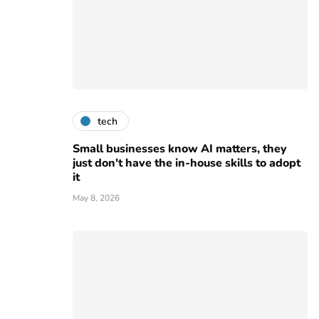
tech
Small businesses know AI matters, they
just don't have the in-house skills to adopt
it
May 8, 2026