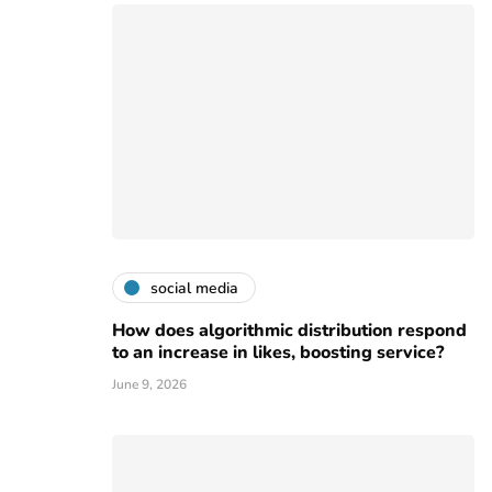
social media
How does algorithmic distribution respond
to an increase in likes, boosting service?
June 9, 2026