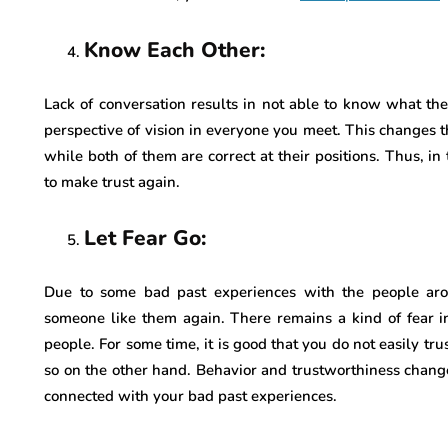
Know Each Other:
Lack of conversation results in not able to know what th
perspective of vision in everyone you meet. This changes th
while both of them are correct at their positions. Thus, i
to make trust again.
Let Fear Go:
Due to some bad past experiences with the people arou
someone like them again. There remains a kind of fear i
people. For some time, it is good that you do not easily tru
so on the other hand. Behavior and trustworthiness chang
connected with your bad past experiences.