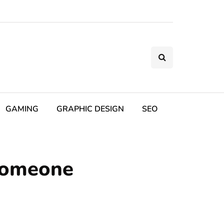
GAMING
GRAPHIC DESIGN
SEO
Someone