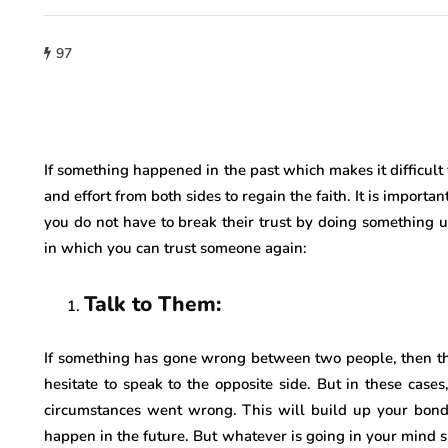
97
If something happened in the past which makes it difficult f
and effort from both sides to regain the faith. It is importa
you do not have to break their trust by doing something
in which you can trust someone again:
Talk to Them:
If something has gone wrong between two people, then t
hesitate to speak to the opposite side. But in these case
circumstances went wrong. This will build up your bon
happen in the future. But whatever is going in your mind s