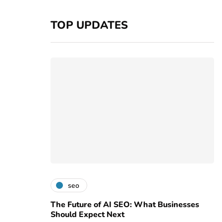
TOP UPDATES
seo
The Future of AI SEO: What Businesses
Should Expect Next