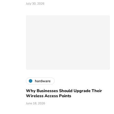
July 30, 2026
hardware
Why Businesses Should Upgrade Their
Wireless Access Points
June 18, 2026