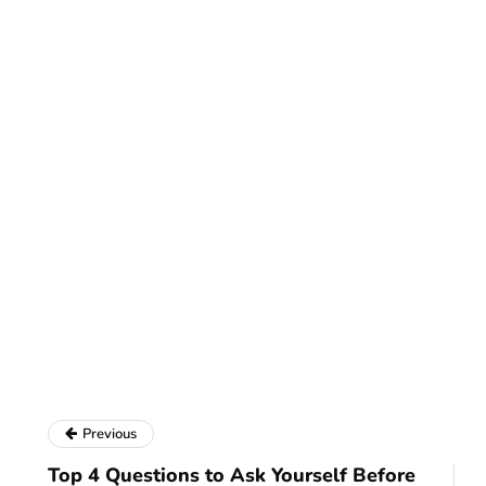
Previous
Top 4 Questions to Ask Yourself Before