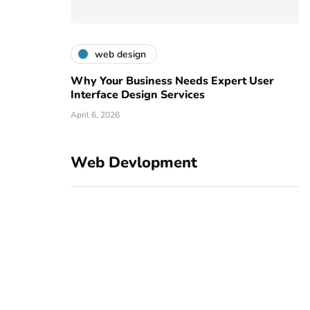
web design
Why Your Business Needs Expert User
Interface Design Services
April 6, 2026
Web Devlopment