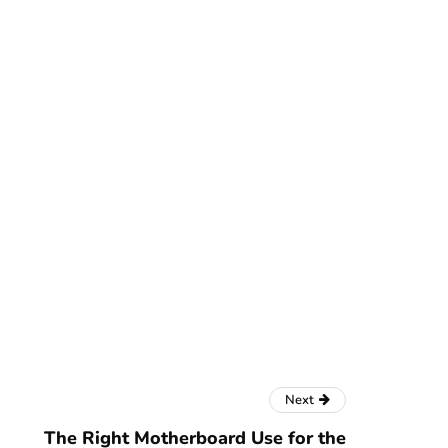
Next
The Right Motherboard Use for the