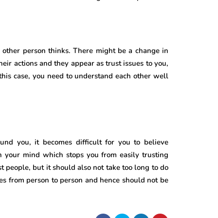
e other person thinks. There might be a change in
eir actions and they appear as trust issues to you,
n this case, you need to understand each other well
nd you, it becomes difficult for you to believe
n your mind which stops you from easily trusting
st people, but it should also not take too long to do
es from person to person and hence should not be