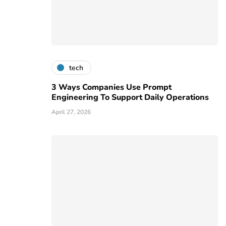
tech
3 Ways Companies Use Prompt
Engineering To Support Daily Operations
April 27, 2026