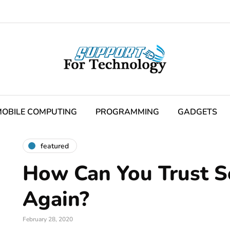
OBILE COMPUTING
PROGRAMMING
GADGETS
featured
How Can You Trust 
Again?
February 28, 2020