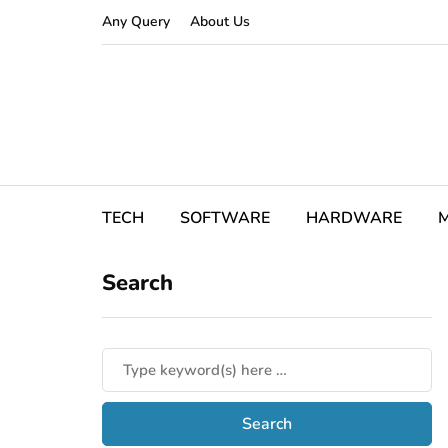
Any Query
About Us
TECH
SOFTWARE
HARDWARE
M
Search