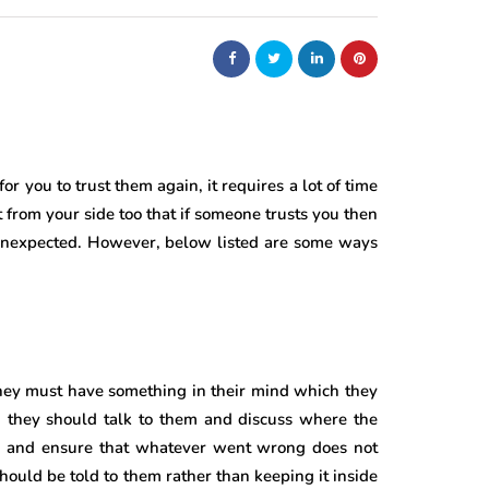
or you to trust them again, it requires a lot of time
nt from your side too that if someone trusts you then
 unexpected. However, below listed are some ways
hey must have something in their mind which they
s, they should talk to them and discuss where the
d and ensure that whatever went wrong does not
hould be told to them rather than keeping it inside