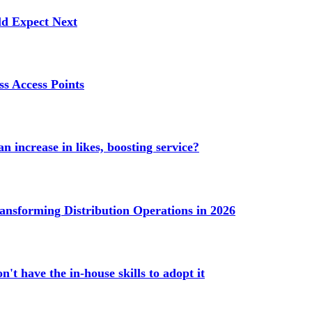
ld Expect Next
s Access Points
n increase in likes, boosting service?
ransforming Distribution Operations in 2026
't have the in-house skills to adopt it