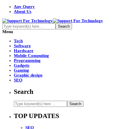
Any Query
About Us
Menu
Tech
Software
Hardware
Mobile Computing
Programming
Gadgets
Gaming
Graphic design
SEO
Search
TOP UPDATES
SEO