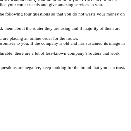
ffice your router needs and give amazing services to you.
 the following four questions so that you do not waste your money on
k them about the router they are using and if majority of them are
 are placing an online order for the router.
romises to you. If the company is old and has sustained its image in
durable; there are a lot of less-known company’s routers that work
uestions are negative, keep looking for the brand that you can trust.