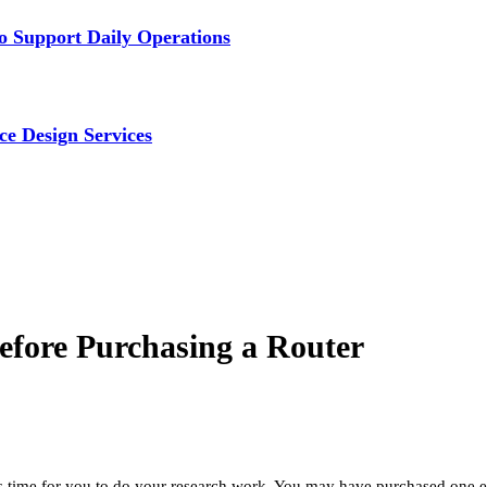
 Support Daily Operations
ce Design Services
Before Purchasing a Router
 is time for you to do your research work. You may have purchased one 