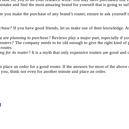
mistake and find the most amazing brand for yourself that is going to su
ore you make the purchase of any brand’s router, ensure to ask yourself
urchase?
If you have good friends, let us make use of their knowledge. As
ou are planning to purchase?
Reviews play a major part, especially if you
routers?
The company needs to be old enough to give the right kind of p
 router.
ng for its router?
It is a myth that only expensive routers are good and 
place an order for a good router. If the answers for most of the above q
you, think not even for another minute and place an order.
d