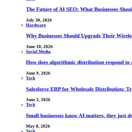
The Future of AI SEO: What Businesses Shou
July 30, 2026
Hardware
Why Businesses Should Upgrade Their Wireles
June 18, 2026
Social Media
How does algorithmic distribution respond to a
June 9, 2026
Tech
Salesforce ERP for Wholesale Distribution: T
June 2, 2026
Tech
Small businesses know AI matters, they just don
May 8, 2026
Tech