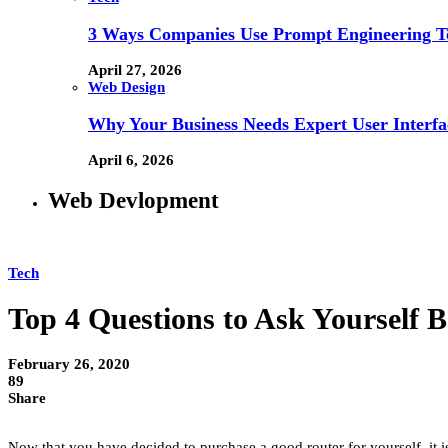
3 Ways Companies Use Prompt Engineering To
April 27, 2026
Web Design
Why Your Business Needs Expert User Interfa
April 6, 2026
Web Devlopment
Tech
Top 4 Questions to Ask Yourself 
February 26, 2020
89
Share
Now that you have decided to purchase a good router for yourself, it