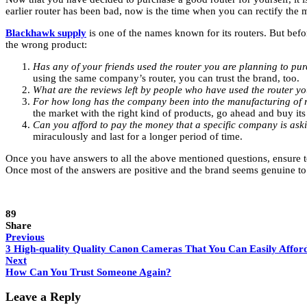
earlier router has been bad, now is the time when you can rectify the 
Blackhawk supply
is one of the names known for its routers. But bef
the wrong product:
Has any of your friends used the router you are planning to p
using the same company’s router, you can trust the brand, too.
What are the reviews left by people who have used the router y
For how long has the company been into the manufacturing of 
the market with the right kind of products, go ahead and buy its
Can you afford to pay the money that a specific company is aski
miraculously and last for a longer period of time.
Once you have answers to all the above mentioned questions, ensure to 
Once most of the answers are positive and the brand seems genuine to 
89
Share
Previous
3 High-quality Quality Canon Cameras That You Can Easily Affor
Next
How Can You Trust Someone Again?
Leave a Reply